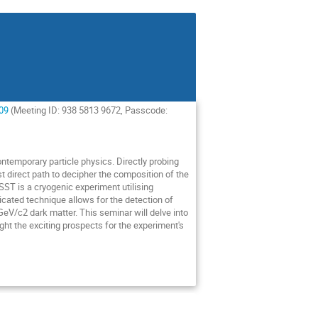
09
(Meeting ID: 938 5813 9672, Passcode:
ntemporary particle physics. Directly probing
ost direct path to decipher the composition of the
ST is a cryogenic experiment utilising
ticated technique allows for the detection of
-GeV/c2 dark matter. This seminar will delve into
ght the exciting prospects for the experiment's