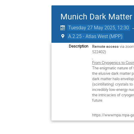
Munich Dark Matter 
Tuesday 27 May 2025, 12:30
A.2.25 - Atlas West (MPP)
Remote access
via zoo
Description
522402)
From Cryogenics to Cosm
The enigmatic nature of 
the elusive dark matter p
dark matter halo envelop
(scintillating) crystals 
incredibly low-energy nuc
the intricacies of cryoge
future.
https://wwwmpa.mpa-ga