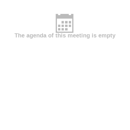
The agenda of this meeting is empty