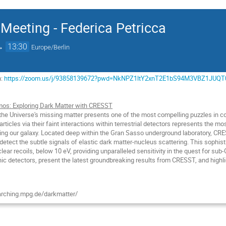
Meeting - Federica Petricca
→
13:30
Europe/Berlin
m:
https://zoom.us/j/93858139672?pwd=NkNPZ1ltY2xnT2E1bS94M3VBZ1JUQT
os: Exploring Dark Matter with CRESST
the Universe's missing matter presents one of the most compelling puzzles in co
articles via their faint interactions within terrestrial detectors represents the m
ing our galaxy. Located deep within the Gran Sasso underground laboratory, CRES
to detect the subtle signals of elastic dark matter-nucleus scattering. This sophis
lear recoils, below 10 eV, providing unparalleled sensitivity in the quest for sub
nic detectors, present the latest groundbreaking results from CRESST, and highli
rching.mpg.de/darkmatter/