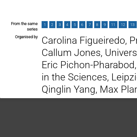
From the same
1
2
3
4
5
6
7
8
9
11
12
13
series
Organised by
Carolina Figueiredo, P
Callum Jones, Univer
Eric Pichon-Pharabod,
in the Sciences, Leipz
Qinglin Yang, Max Plan