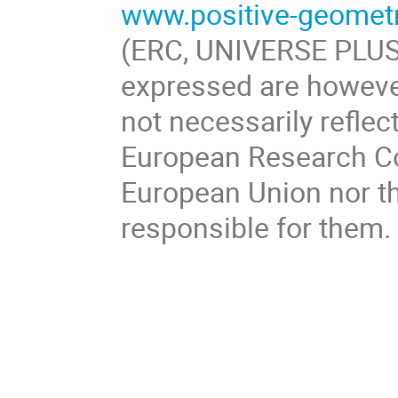
www.positive-geomet
(ERC, UNIVERSE PLUS
expressed are however
not necessarily reflec
European Research Co
European Union nor th
responsible for them.