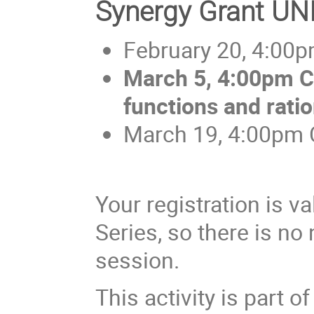
Synergy Grant U
February 20, 4:00p
March 5, 4:00pm C
functions and rati
March 19, 4:00pm C
Your registration is v
Series, so there is no 
session.
This activity is part