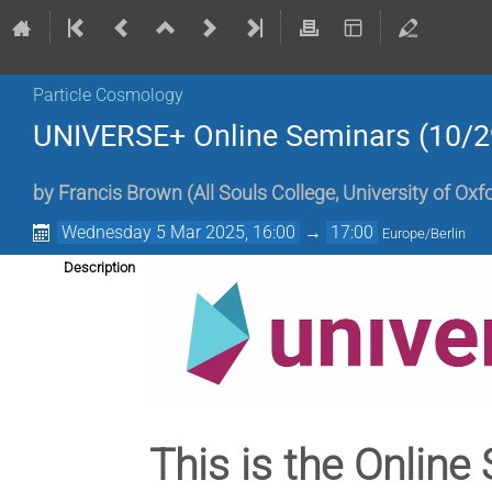
Particle Cosmology
UNIVERSE+ Online Seminars (10/2
by
Francis Brown
(
All Souls College, University of Oxf
Wednesday 5 Mar 2025, 16:00
→
17:00
Europe/Berlin
Description
This is the Online