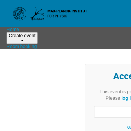
Home
Create event
Room booking
Acc
This event is p
log 
Please
Go