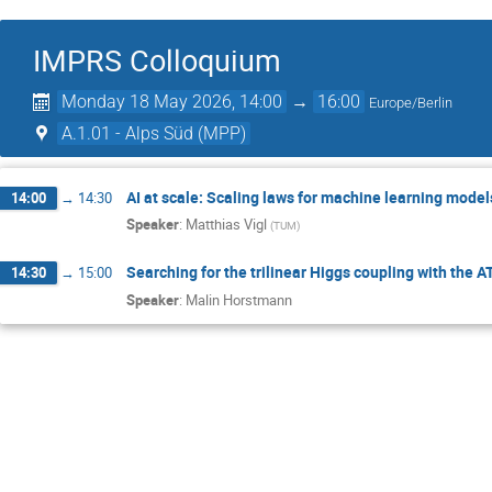
IMPRS Colloquium
Monday 18 May 2026, 14:00
→
16:00
Europe/Berlin
A.1.01 - Alps Süd (MPP)
AI at scale: Scaling laws for machine learning model
14:00
→
14:30
Speaker
:
Matthias Vigl
(
TUM
)
Searching for the trilinear Higgs coupling with the 
14:30
→
15:00
Speaker
:
Malin Horstmann