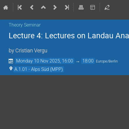
Theory Seminar
Lecture 4: Lectures on Landau Ana
by
Cristian Vergu
Monday 10 Nov 2025, 16:00
→
18:00
Europe/Berlin
A.1.01 - Alps Süd (MPP)