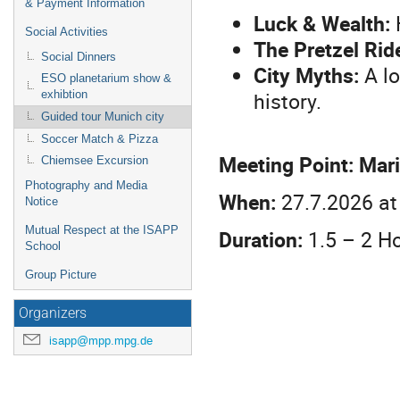
& Payment Information
Luck & Wealth:
H
Social Activities
The Pretzel Ride
Social Dinners
City Myths:
A lo
ESO planetarium show &
history.
exhibtion
Guided tour Munich city
Soccer Match & Pizza
Meeting Point:
Mari
Chiemsee Excursion
Photography and Media
When:
27.7.2026 at 
Notice
Mutual Respect at the ISAPP
Duration:
1.5 – 2 H
School
Group Picture
Organizers
isapp@mpp.mpg.de