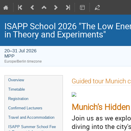
ISAPP School 2026 "The Low Energ
in Theory and Experiments"
20–31 Jul 2026
MPP
Europe/Berlin timezone
Event
Guided tour Munich c
Overview
menu
Timetable
Registration
Munich’s Hidden
Confirmed Lecturers
Join us as we expl
Travel and Accommodation
diving into the city
ISAPP Summer School Fee