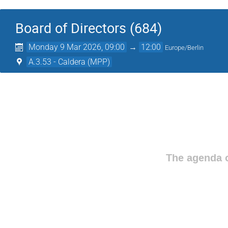
Board of Directors (684)
Monday 9 Mar 2026, 09:00
→
12:00
Europe/Berlin
A.3.53 - Caldera (MPP)
The agenda o