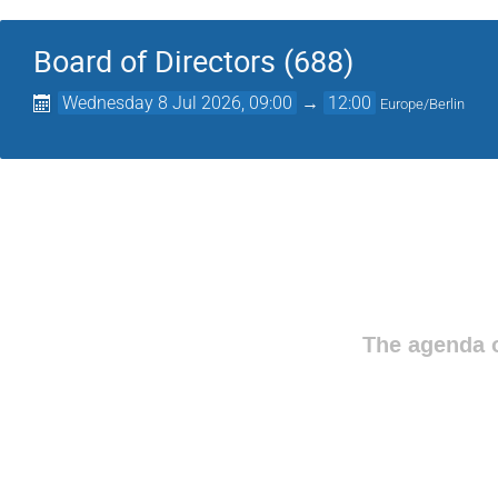
Board of Directors (688)
Wednesday 8 Jul 2026, 09:00
→
12:00
Europe/Berlin
The agenda o