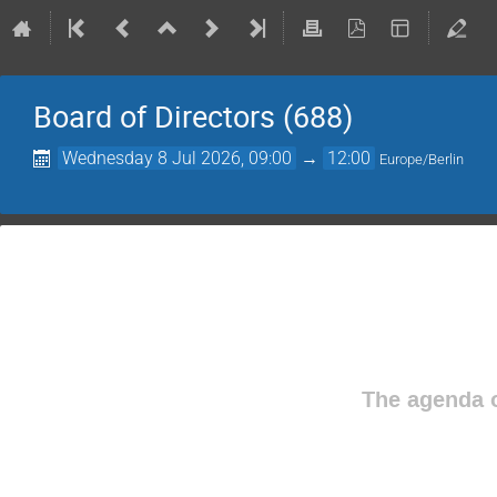
Board of Directors (688)
Wednesday 8 Jul 2026, 09:00
→
12:00
Europe/Berlin
The agenda o