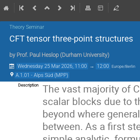
Theory Seminar
CFT tensor three-point structures
by
Prof.
Paul Heslop
(
Durham University
)
Wednesday 25 Mar 2026, 11:00
→
12:00
Europe/Berlin
A.1.01 - Alps Süd (MPP)
The vast majority of 
Description
scalar blocks due to 
beyond where general 
between. As a first s
simple analytic formu