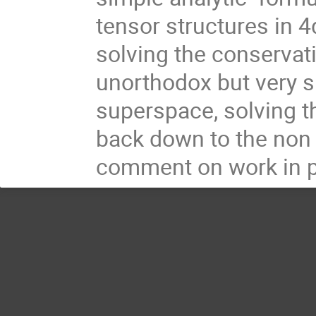
tensor structures in 4
solving the conservati
unorthodox but very si
superspace, solving t
back down to the non 
comment on work in p