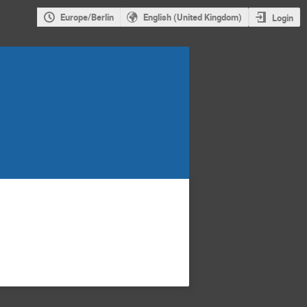
Europe/Berlin
English (United Kingdom)
Login