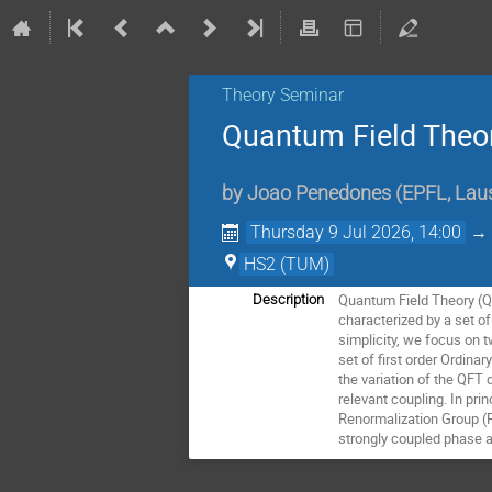
Theory Seminar
Quantum Field Theor
by
Joao Penedones
(
EPFL, Lau
Thursday 9 Jul 2026, 14:00
HS2 (TUM)
Quantum Field Theory (Q
Description
characterized by a set o
simplicity, we focus on 
set of first order Ordina
the variation of the QFT 
relevant coupling. In pri
Renormalization Group (R
strongly coupled phase an