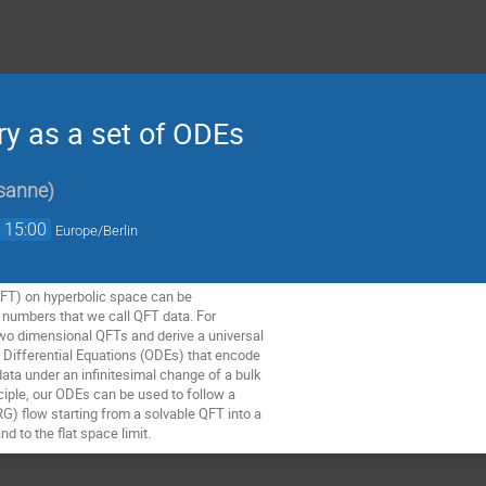
y as a set of ODEs
sanne
)
→
15:00
Europe/Berlin
FT) on hyperbolic space can be
f numbers that we call QFT data. For
two dimensional QFTs and derive a universal
ry Differential Equations (ODEs) that encode
data under an infinitesimal change of a bulk
nciple, our ODEs can be used to follow a
G) flow starting from a solvable QFT into a
d to the flat space limit.