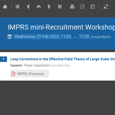
IMPRS mini-Recruitment Worksho
Wednesday 25 Feb 2026, 11:00
→
11:30
Europe/Berlin
Loop Corrections in the Effective Field Theory of Large Scale St
1
Speaker
:
Paola Cappellazzi
(
LMU/MPP/TUM
)
IMPRS_Presentation_Cappellazzi_Paola.pdf