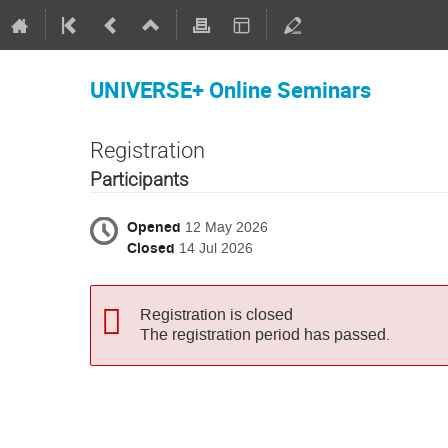
UNIVERSE+ Online Seminars
Registration
Participants
Opened
12 May 2026
Closed
14 Jul 2026
Registration is closed
The registration period has passed.