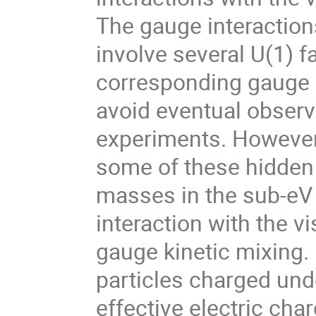
The gauge interactions
involve several U(1) fa
corresponding gauge b
avoid eventual observ
experiments. However, 
some of these hidden 
masses in the sub-eV r
interaction with the vi
gauge kinetic mixing.
particles charged und
effective electric char