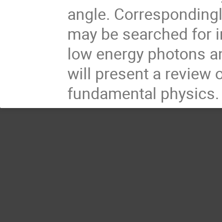
angle. Correspondingly
may be searched for in
low energy photons an
will present a review 
fundamental physics.