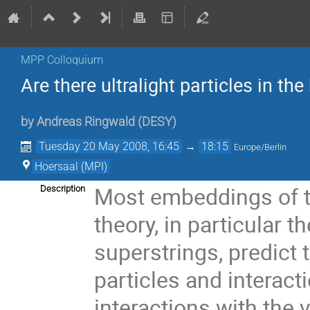
MPP Colloquium
Are there ultralight particles in th
by
Andreas Ringwald
(
DESY
)
Tuesday 20 May 2008, 16:45
→
18:15
Europe/Berlin
Hoersaal (MPI)
Most embeddings of th
Description
theory, in particular 
superstrings, predict 
particles and interact
interactions with the 