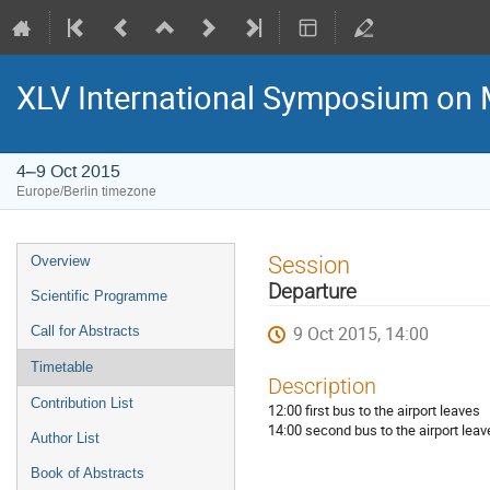
XLV International Symposium on 
4–9 Oct 2015
Europe/Berlin timezone
Event
Session
Overview
menu
Departure
Scientific Programme
9 Oct 2015, 14:00
Call for Abstracts
Timetable
Description
Contribution List
12:00 first bus to the airport leaves
14:00 second bus to the airport leav
Author List
Book of Abstracts