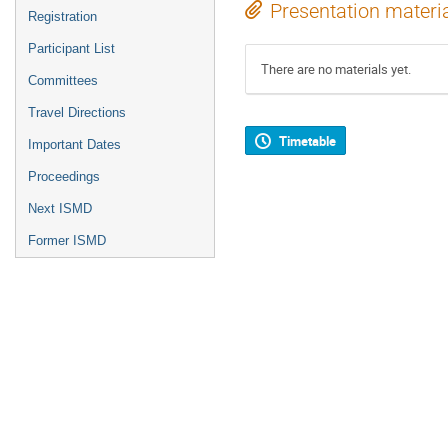
Presentation materi
Registration
Participant List
There are no materials yet.
Committees
Travel Directions
Timetable
Important Dates
Proceedings
Next ISMD
Former ISMD