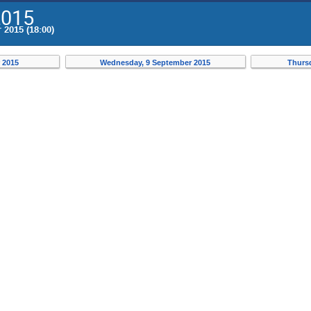
2015
 2015 (18:00)
 2015
Wednesday, 9 September 2015
Thurs