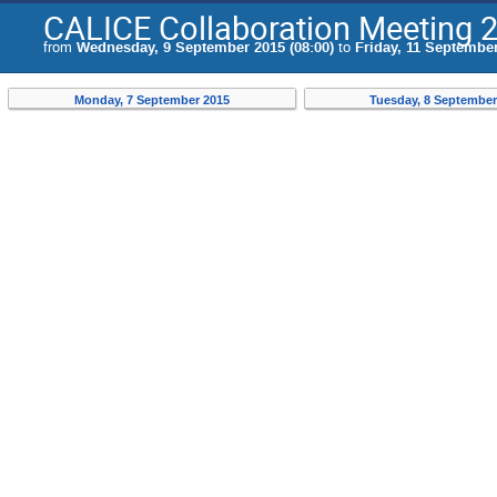
CALICE Collaboration Meeting 
from
Wednesday, 9 September 2015 (08:00)
to
Friday, 11 September
Monday, 7 September 2015
Tuesday, 8 September