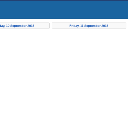
day, 10 September 2015
Friday, 11 September 2015