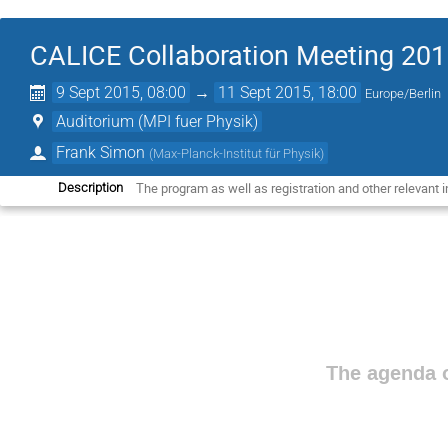
CALICE Collaboration Meeting 201
9 Sept 2015, 08:00
→
11 Sept 2015, 18:00
Europe/Berlin
Auditorium (MPI fuer Physik)
Frank Simon
(
Max-Planck-Institut für Physik
)
The program as well as registration and other relevant in
Description
The agenda o