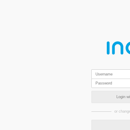
Login w
or change