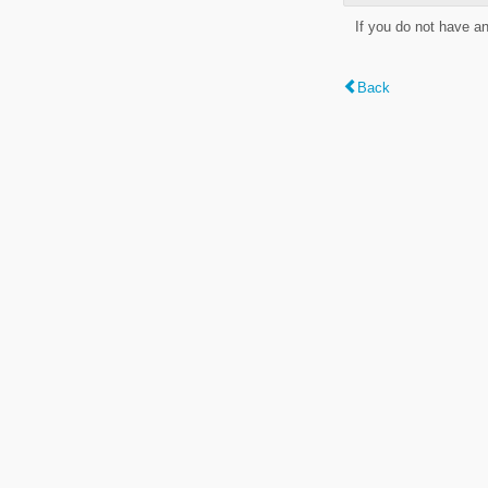
If you do not have a
Back