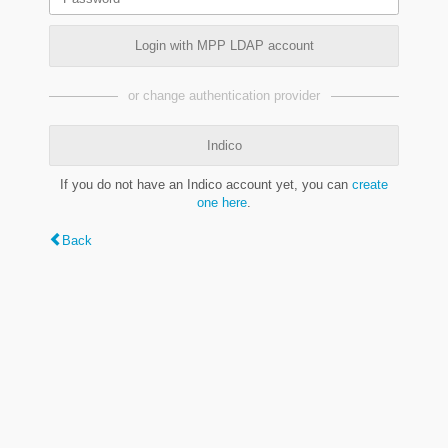
Login with MPP LDAP account
or change authentication provider
Indico
If you do not have an Indico account yet, you can
create
one here
.
Back