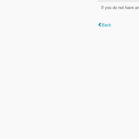
If you do not have a
Back