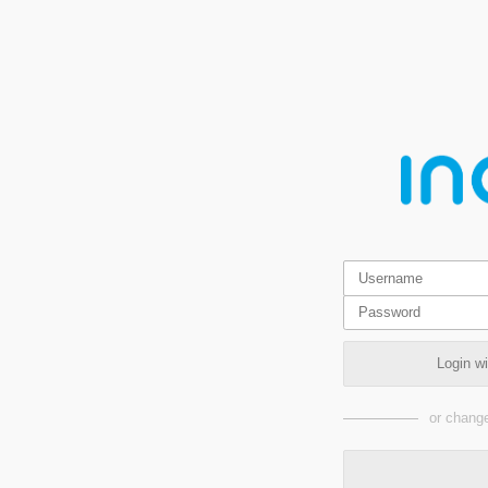
Login w
or change