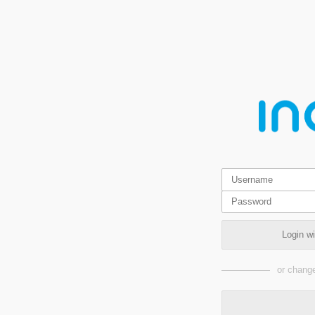
Login w
or change