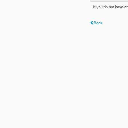
If you do not have a
Back