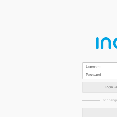
Login w
or change