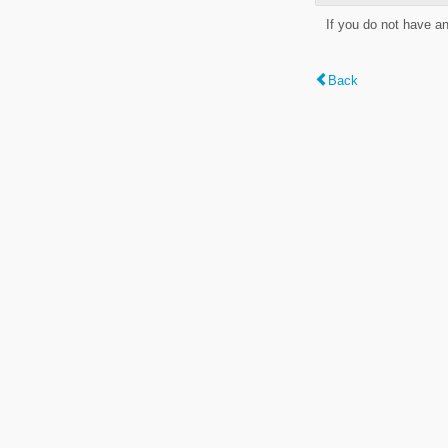
If you do not have a
Back