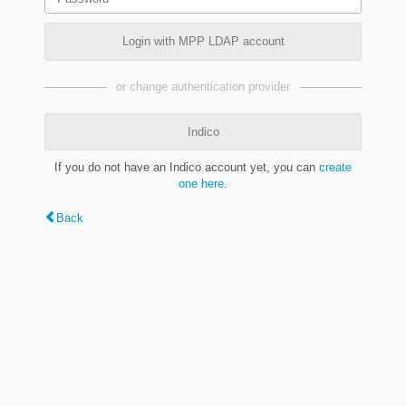
Login with MPP LDAP account
or change authentication provider
Indico
If you do not have an Indico account yet, you can
create
one here
.
Back