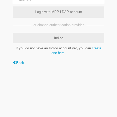
Login with MPP LDAP account
or change authentication provider
Indico
If you do not have an Indico account yet, you can
create
one here
.
Back