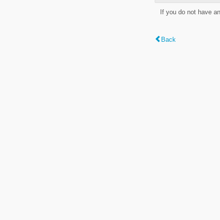
If you do not have a
Back