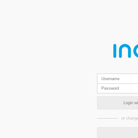
Login w
or change