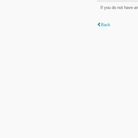
If you do not have a
Back