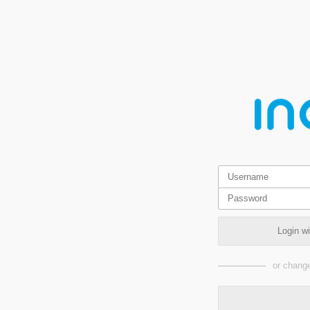
Login w
or change