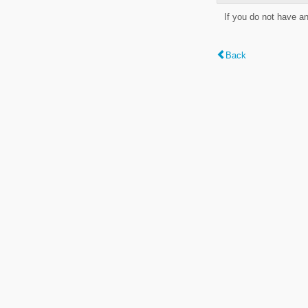
If you do not have a
Back