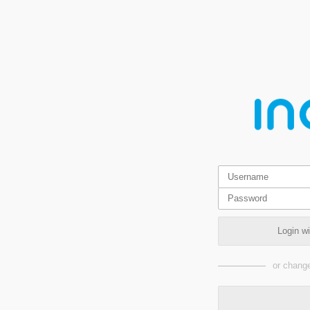
Login w
or change