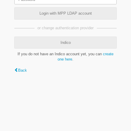
Login with MPP LDAP account
or change authentication provider
Indico
If you do not have an Indico account yet, you can
create
one here
.
Back