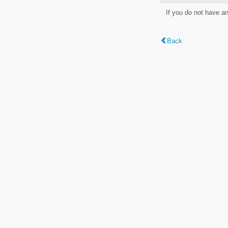
If you do not have a
Back