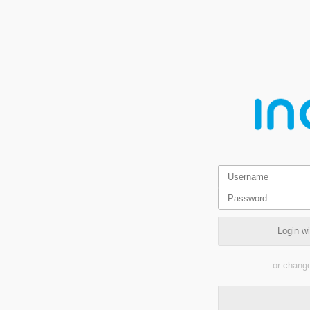
Login w
or change