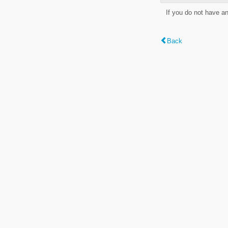
If you do not have a
Back