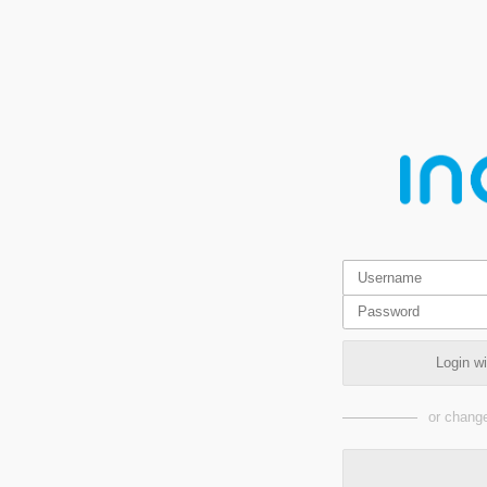
Login w
or change