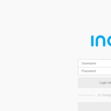
Login w
or change