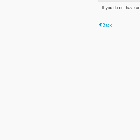
If you do not have a
Back