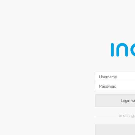
Login w
or change