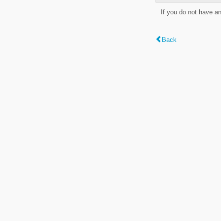
If you do not have a
Back