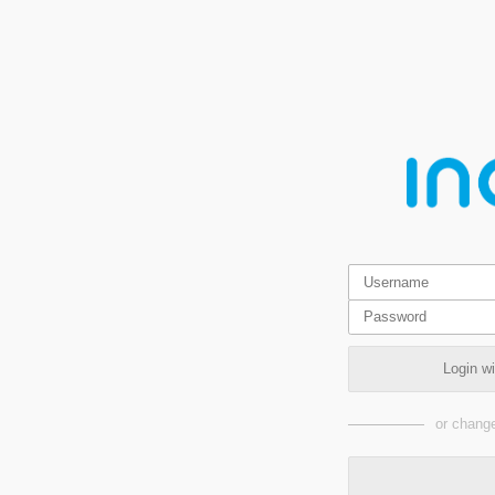
Login w
or change