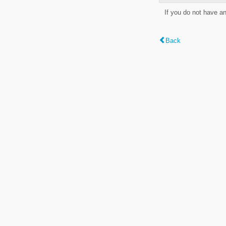
If you do not have a
Back