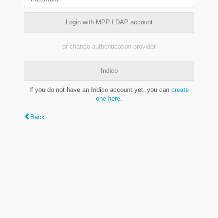
Login with MPP LDAP account
or change authentication provider
Indico
If you do not have an Indico account yet, you can
create
one here
.
Back