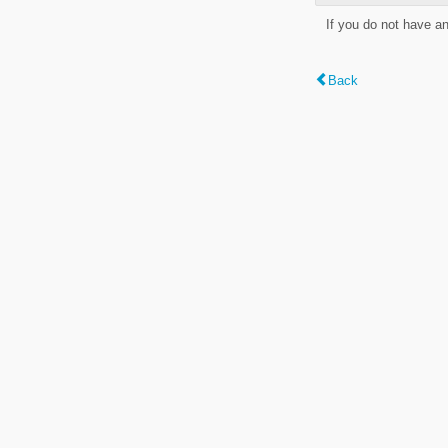
If you do not have a
Back