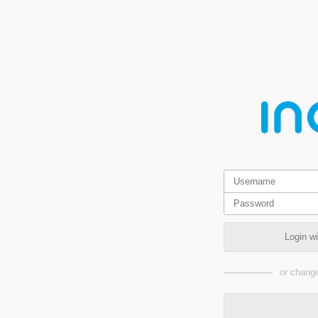
Login w
or change