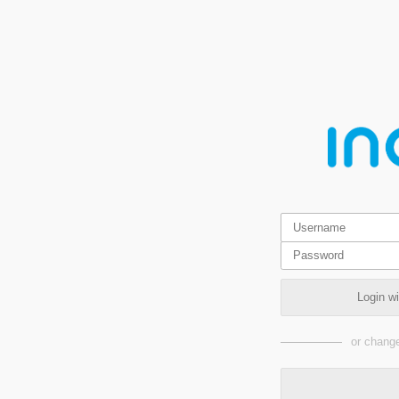
Login w
or change