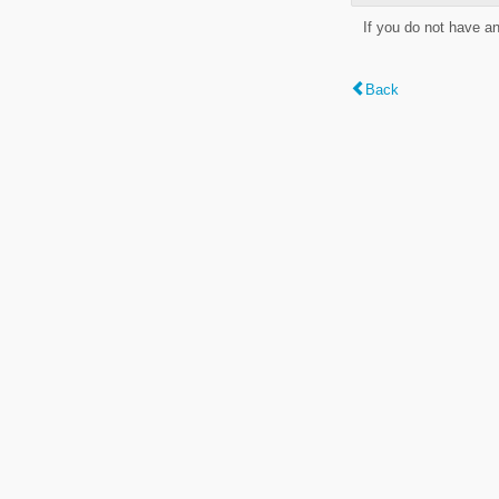
If you do not have a
Back