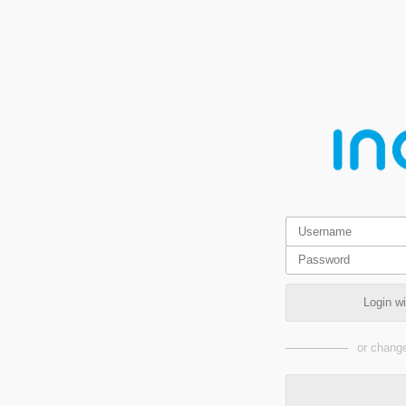
Login w
or change