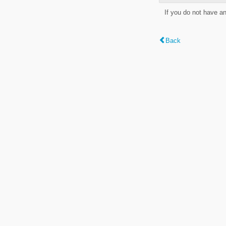
If you do not have a
Back