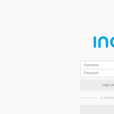
Login w
or change