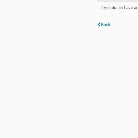
If you do not have a
Back