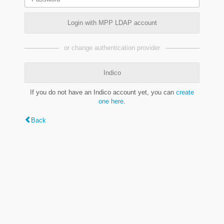
Login with MPP LDAP account
or change authentication provider
Indico
If you do not have an Indico account yet, you can
create
one here
.
Back