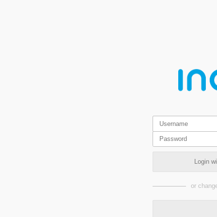
Login w
or change