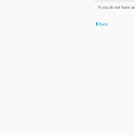
If you do not have a
Back