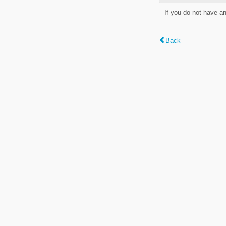
If you do not have a
Back