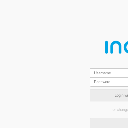
Login w
or change