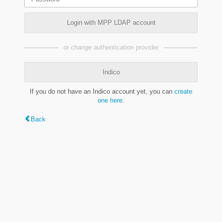
Login with MPP LDAP account
or change authentication provider
Indico
If you do not have an Indico account yet, you can
create
one here
.
Back