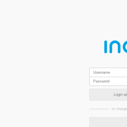
Login w
or change