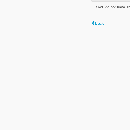
If you do not have a
Back