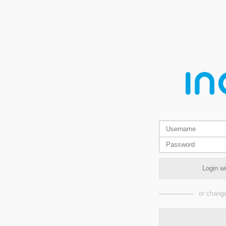
Login w
or change