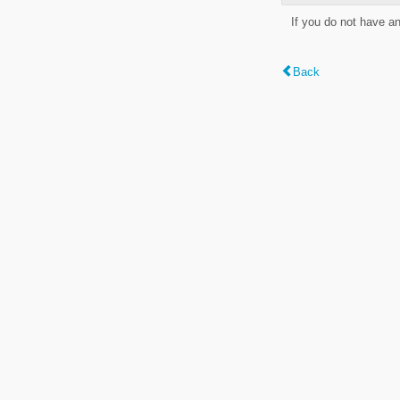
If you do not have a
Back