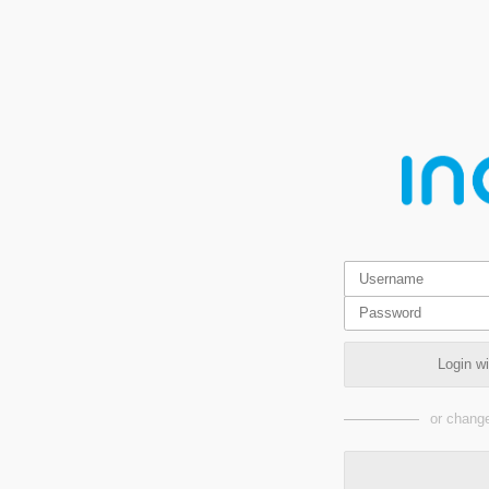
Login w
or change