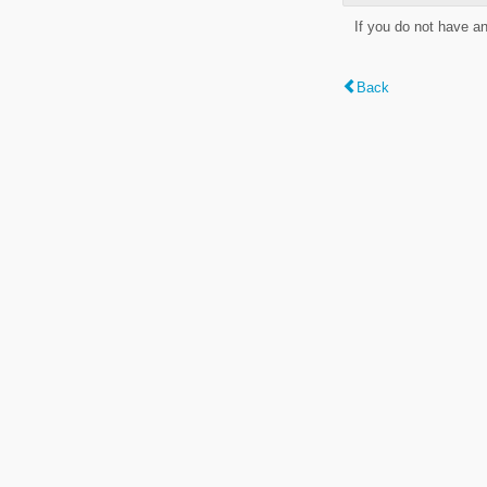
If you do not have a
Back