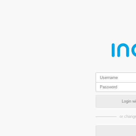
Login w
or change