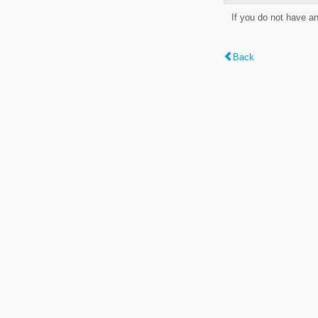
If you do not have a
Back