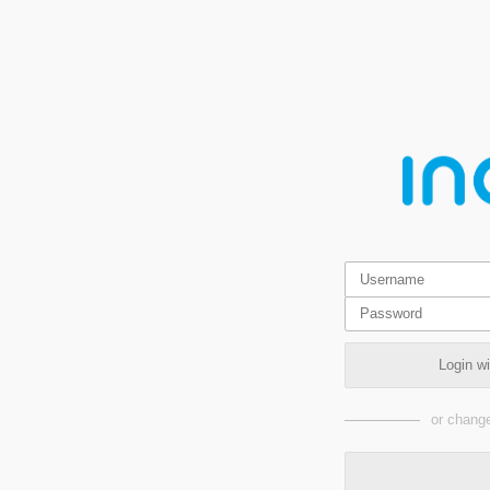
Login w
or change