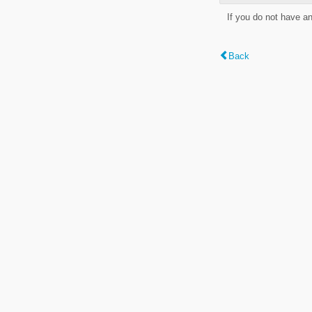
If you do not have a
Back