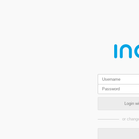
Login w
or change