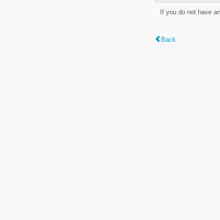
If you do not have a
Back