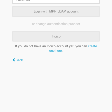
Login with MPP LDAP account
or change authentication provider
Indico
If you do not have an Indico account yet, you can
create
one here
.
Back