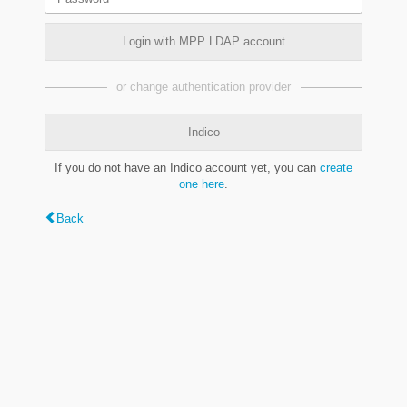
Login with MPP LDAP account
or change authentication provider
Indico
If you do not have an Indico account yet, you can
create
one here
.
Back